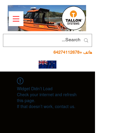
+64274112678
هاتف
Widget Didn’t Load
Check your internet and refresh
this page.
If that doesn’t work, contact us.