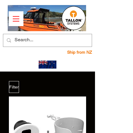
Ship from NZ
Filter