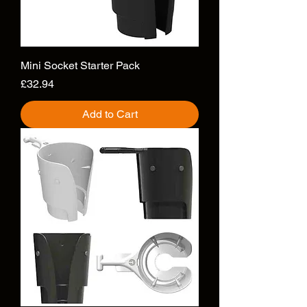
Mini Socket Starter Pack
Price
£32.94
Add to Cart