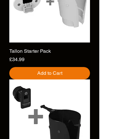
Tallon Starter Pack
Price
£34.99
Add to Cart