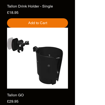
Tallon Drink Holder - Single
Price
£18.95
Add to Cart
Tallon GO
Price
£29.95