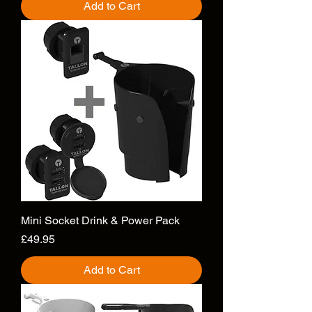
Add to Cart
Mini Socket Drink & Power Pack
Price
£49.95
Add to Cart