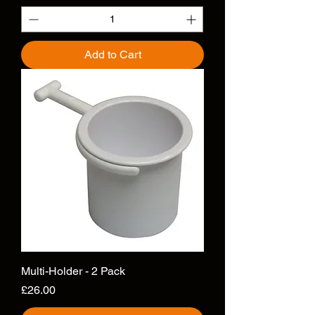
Add to Cart
Multi-Holder - 2 Pack
Price
£26.00