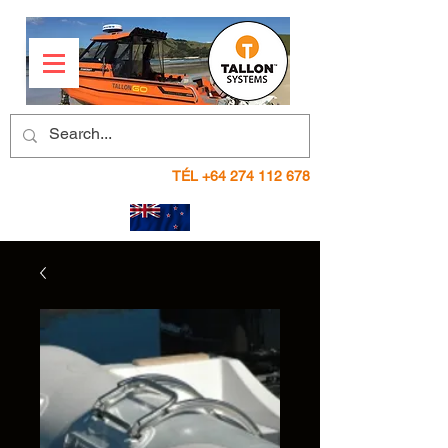
TÉL
+64 274 112 678