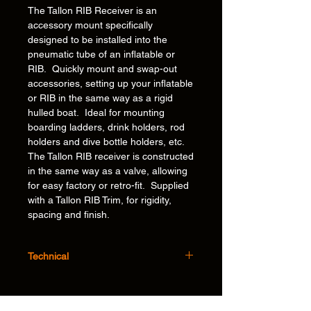
The Tallon RIB Receiver is an
accessory mount specifically
designed to be installed into the
pneumatic tube of an inflatable or
RIB. Quickly mount and swap-out
accessories, setting up your inflatable
or RIB in the same way as a rigid
hulled boat. Ideal for mounting
boarding ladders, drink holders, rod
holders and dive bottle holders, etc.
The Tallon RIB receiver is constructed
in the same way as a valve, allowing
for easy factory or retro-fit. Supplied
with a Tallon RIB Trim, for rigidity,
spacing and finish.
Technical
Features:
Flexible – Ability to mount and swap out
our unique, award winning* accessories