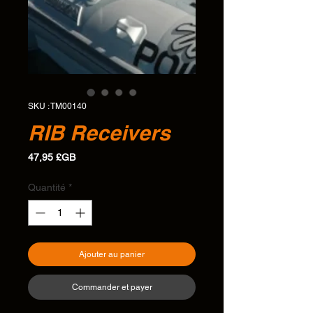
SKU : TM00140
RIB Receivers
Prix
47,95 £GB
Quantité
*
Ajouter au panier
Commander et payer