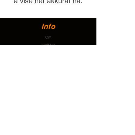
å vise her akkurat nå.
Info
Om
Kontakt
Brukerstøtte
Installasjonsveiledninger og tegninger
Frakt og retur
betalingsmetoder
Personvernerklæring
Kontakt
T:
+64 274 112 678
E:
accounts@tallonsystems.com