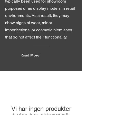
typically been used for showroom
purposes or as display models in retail
environments. As a result, they may
show signs of wear, minor
imperfections, or cosmetic blemishes
that do not affect their functionality.
Read More
Vi har ingen produkter