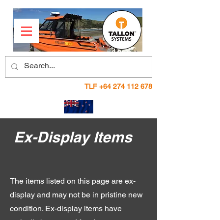
TLF
+64 274 112 678
Ex-Display Items
The items listed on this page are ex-
display and may not be in pristine new
condition. Ex-display items have