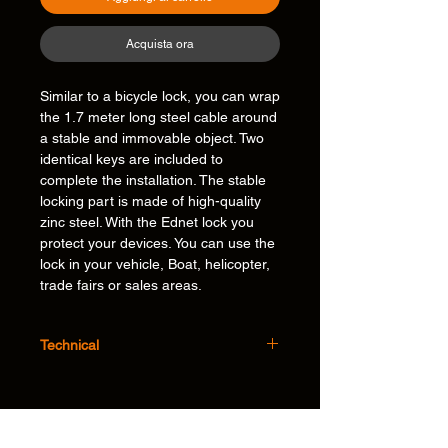
Acquista ora
Similar to a bicycle lock, you can wrap
the 1.7 meter long steel cable around
a stable and immovable object. Two
identical keys are included to
complete the installation. The stable
locking part is made of high-quality
zinc steel. With the Ednet lock you
protect your devices. You can use the
lock in your vehicle, Boat, helicopter,
trade fairs or sales areas.
Technical
Specifications:
• Cable Length: 1.7m