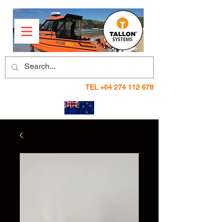
TEL
+64 274 112 678