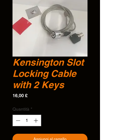
Kensington Slot
Locking Cable
with 2 Keys
Prezzo
16,00 £
Quantità
*
Aggiungi al carrello