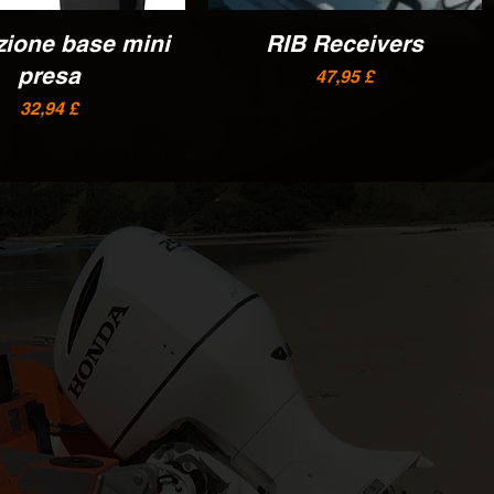
zione base mini
Vista rapida
RIB Receivers
Vista rapida
presa
Prezzo
47,95 £
Prezzo
32,94 £