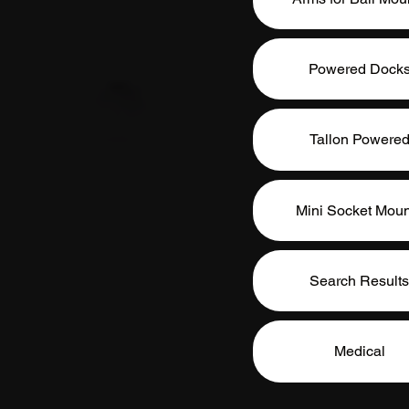
Powered Dock
Tallon Powere
Mini Socket Moun
Search Results
Medical