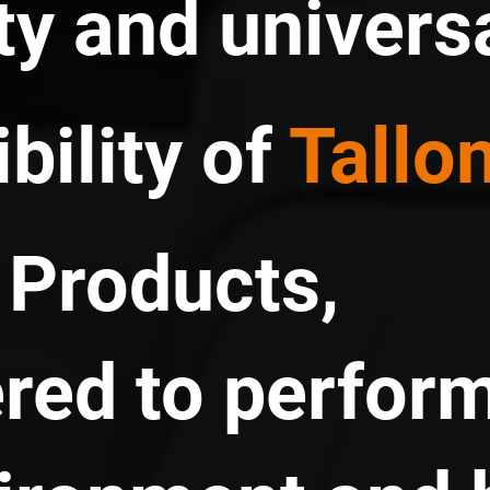
ty and univers
bility of
Tallo
Products,
red to perform