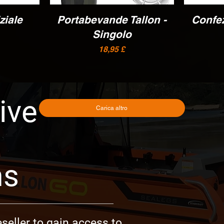
ziale
Portabevande Tallon -
Vista rapida
Confe
Singolo
Prezzo
18,95 £
ive
Carica altro
ms
seller to gain access to