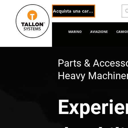
Acquista una carta regalo elettronica
MARINO
AVIAZIONE
CAMION
Parts & Accesso
Heavy Machiner
Experie