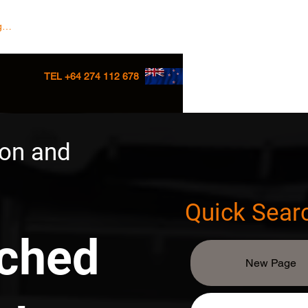
 In/Sign up
TEL +64 274 112 678
ion and
Quick Sear
tched
New Page