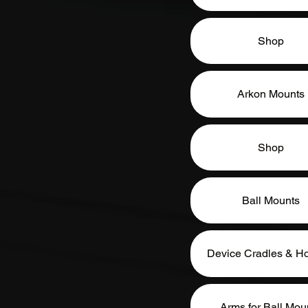
Shop
Arkon Mounts
Shop
Ball Mounts
Device Cradles & Ho
Arms for Ball Mou