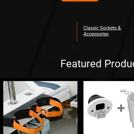
Classic Sockets &
Accessories
Featured Produ