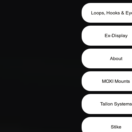
Loops, Hooks & Eye
Ex-Display
About
MOXI Mounts
Tallon Systems
Stike