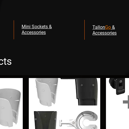
Mini Sockets &
Tallon
Go
&
Accessories
Accessories
cts