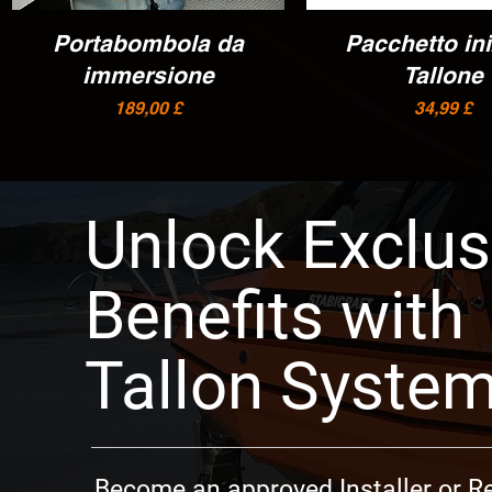
Portabombola da
Vista rapida
Pacchetto ini
Vista rapida
immersione
Tallone
Prezzo
Prezzo
189,00 £
34,99 £
Unlock Exclus
Benefits with
Tallon Syste
Become an approved Installer or Re