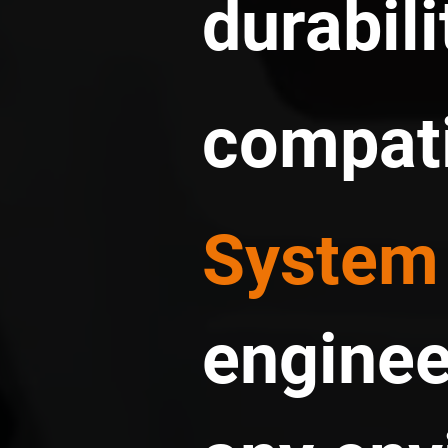
durabili
compati
System
enginee