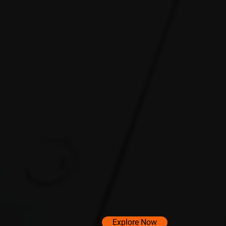
Explore Now