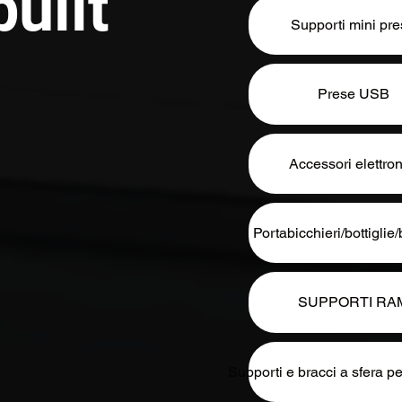
uilt
Supporti mini pr
Prese USB
Accessori elettron
Portabicchieri/bottigli
SUPPORTI RA
Supporti e bracci a sfera pe