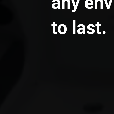
any env
to last.