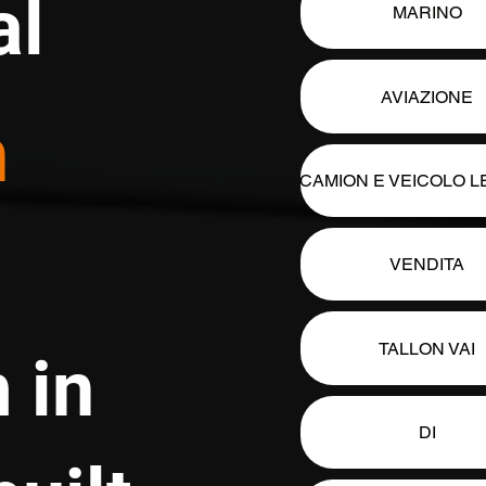
al
MARINO
AVIAZIONE
n
CAMION E VEICOLO 
VENDITA
TALLON VAI
 in
DI