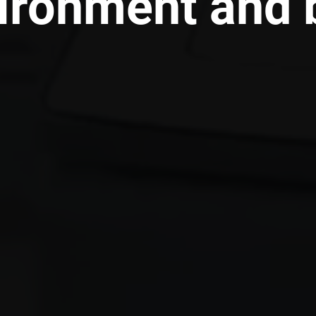
ironment and b