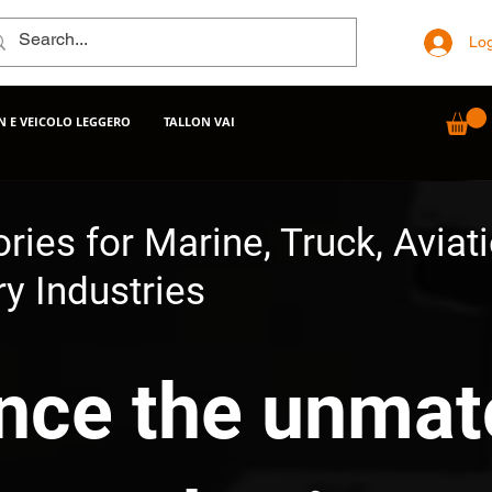
Log
 E VEICOLO LEGGERO
TALLON VAI
ries for Marine, Truck, Aviat
y Industries
nce the unma