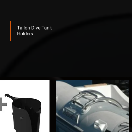
Tallon Dive Tank
Holders