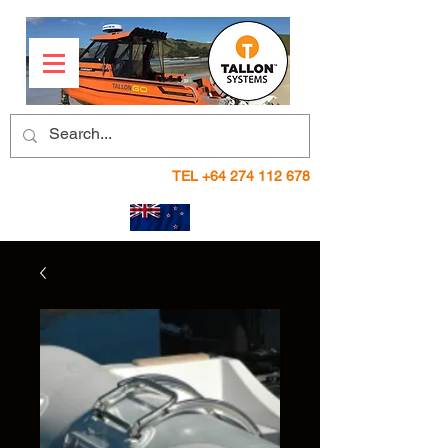
TEL
+64 274 112 678