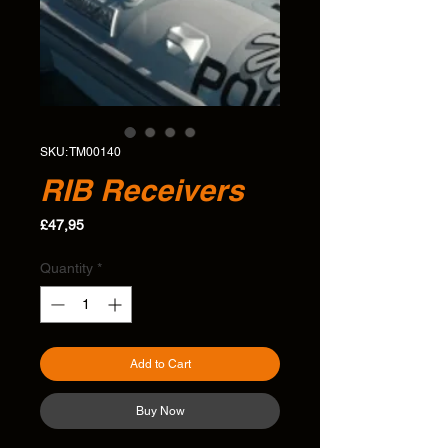
SKU: TM00140
RIB Receivers
Price
£47,95
Quantity
*
Add to Cart
Buy Now