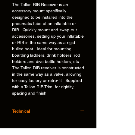
The Tallon RIB Receiver is an
accessory mount specifically
designed to be installed into the
pneumatic tube of an inflatable or
RIB. Quickly mount and swap-out
accessories, setting up your inflatable
or RIB in the same way as a rigid
hulled boat. Ideal for mounting
boarding ladders, drink holders, rod
holders and dive bottle holders, etc.
The Tallon RIB receiver is constructed
in the same way as a valve, allowing
for easy factory or retro-fit. Supplied
with a Tallon RIB Trim, for rigidity,
spacing and finish.
Technical
Features:
Flexible – Ability to mount and swap out
our unique, award winning* accessories