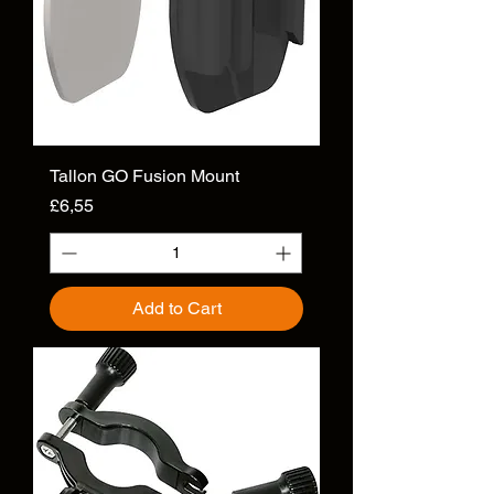
Tallon GO Fusion Mount
Price
£6,55
Add to Cart