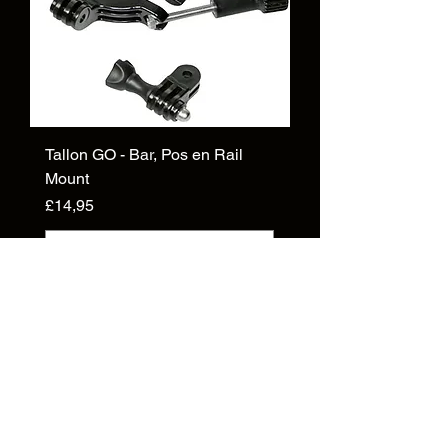
Tallon GO - Bar, Pos en Rail
Mount
Price
£14,95
Add to Cart
Inligting
Oor