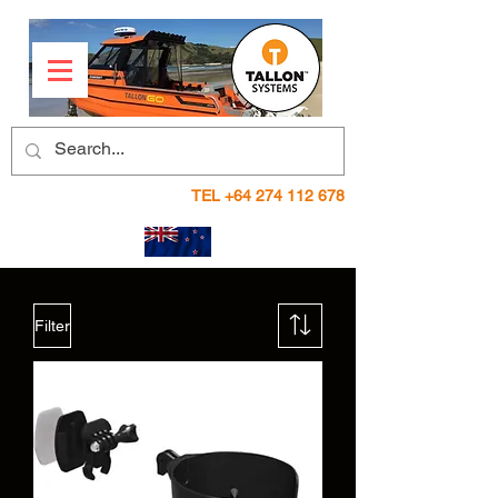
TEL
+64 274 112 678
Filter