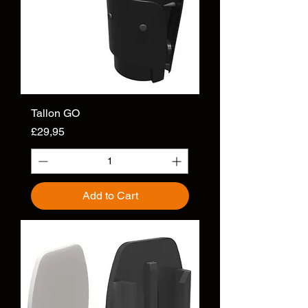
Tallon GO
Price
£29,95
Add to Cart