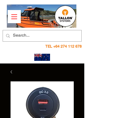
TEL
+64 274 112 678