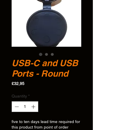
USB-C and USB
Ports - Round
Price
£32,95
Quantity
*
five to ten days lead time required for
this product from point of order