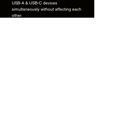
USB-A & USB-C devices
simultaneously without affecting each
other.
Inligting
Oor
Kontak
Ondersteuning
Installasiegidse en tekeninge
Versending & Terugsendings
Betalingsmetodes
Privaatheidsbeleid
Kontak