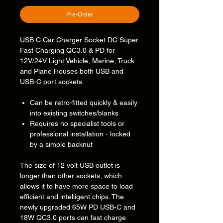
Pre-Order
USB C Car Charger Socket DC Super
Fast Charging QC3.0 & PD for
12V/24V Light Vehicle, Marine, Truck
and Plane Houses both USB and
USB-C port sockets.
Can be retro-fitted quickly & easily
into existing switches/blanks
Requires no specialist tools or
professional installation - locked
by a simple backnut
The size of 12 volt USB outlet is
longer than other sockets, which
allows it to have more space to load
efficient and intelligent chips. The
newly upgraded 65W PD USB-C and
18W QC3.0 ports can fast charge