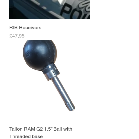
RIB Receivers
Price
£47,95
Tallon RAM G2 1.5” Ball with
Threaded base