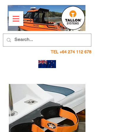
TEL
+64 274 112 678