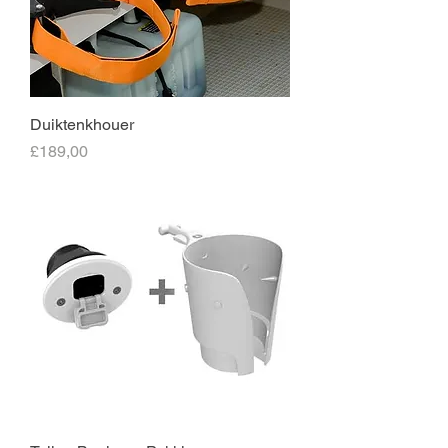
Duiktenkhouer
Price
£189,00