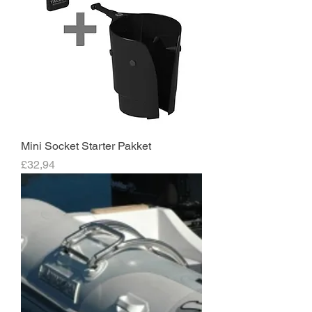
Mini Socket Starter Pakket
Price
£32,94